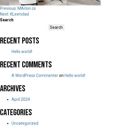
Post
Previous:
MArlon cs
Next:
KLeenclad
navigation
Search
Search
Recent Posts
Hello world!
Recent Comments
A WordPress Commenter
on
Hello world!
Archives
April 2024
Categories
Uncategorized