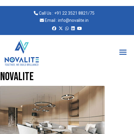
Call Us :
+91 22 3521 8821
/
75
Email :
info@novalite.in
Novalite
novalite