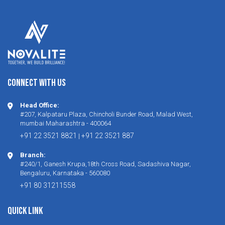
CONNECT WITH US
Head Office:
#207, Kalpataru Plaza, Chincholi Bunder Road, Malad West,
mumbai Maharashtra - 400064
+91 22 3521 8821
+91 22 3521 887
|
Branch:
#240/1, Ganesh Krupa,18th Cross Road, Sadashiva Nagar,
Bengaluru, Karnataka - 560080
+91 80 31211558
Quick Link