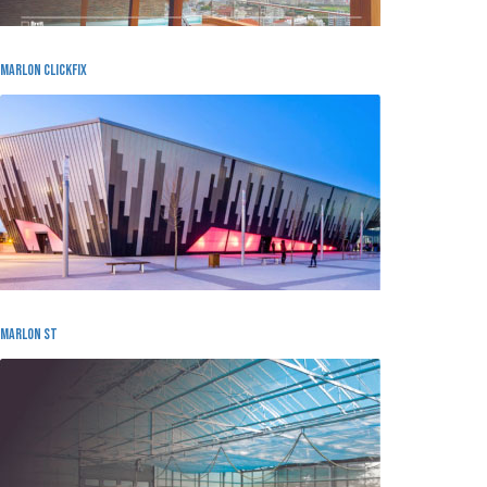
Marlon Clickfix
MARLON ST