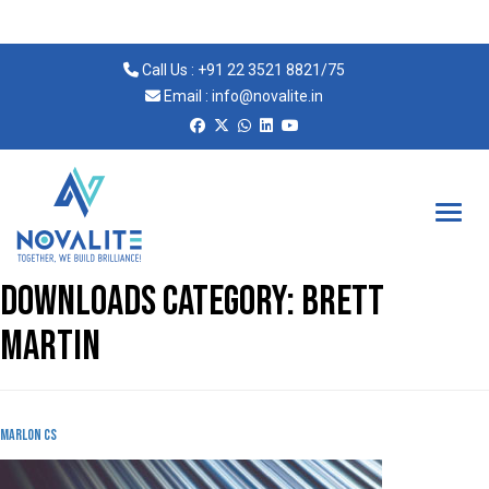
Call Us :
+91 22 3521 8821
/
75
Email :
info@novalite.in
Novalite
Downloads Category:
Brett
martin
MArlon cs