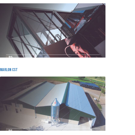
MArlon cst