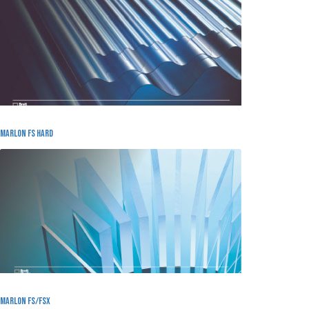
Marlon FS Hard
Marlon FS/FSX