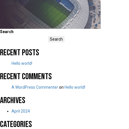
Search
Search
Recent Posts
Hello world!
Recent Comments
A WordPress Commenter
on
Hello world!
Archives
April 2024
Categories