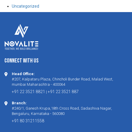
Uncategorized
CONNECT WITH US
Head Office:
#207, Kalpataru Plaza, Chincholi Bunder Road, Malad West,
mumbai Maharashtra - 400064
+91 22 3521 8821
+91 22 3521 887
|
Branch:
#240/1, Ganesh Krupa,18th Cross Road, Sadashiva Nagar,
Bengaluru, Karnataka - 560080
+91 80 31211558