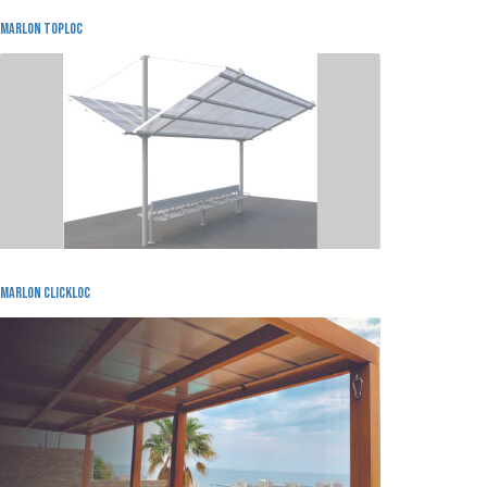
MARLON TOPLOC
Marlon Clickloc