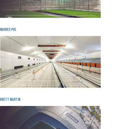
Marvec pvc
Brett Martin