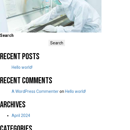
Search
Search
Recent Posts
Hello world!
Recent Comments
A WordPress Commenter
on
Hello world!
Archives
April 2024
Categories