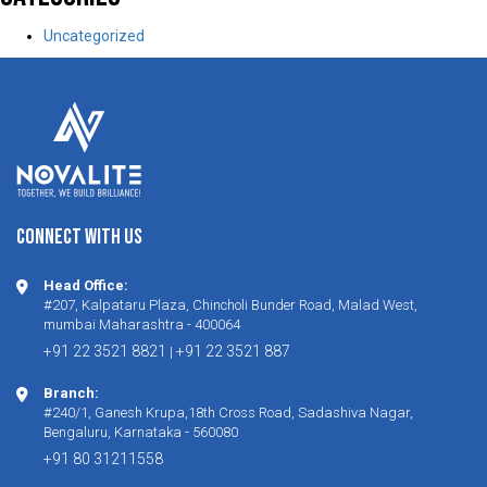
Uncategorized
CONNECT WITH US
Head Office:
#207, Kalpataru Plaza, Chincholi Bunder Road, Malad West,
mumbai Maharashtra - 400064
+91 22 3521 8821
+91 22 3521 887
|
Branch:
#240/1, Ganesh Krupa,18th Cross Road, Sadashiva Nagar,
Bengaluru, Karnataka - 560080
+91 80 31211558