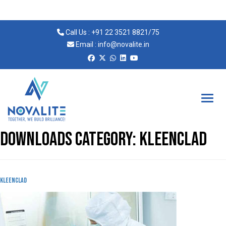
Call Us :
+91 22 3521 8821
/
75
Email :
info@novalite.in
Novalite
Downloads Category:
Kleenclad
KLeenclad